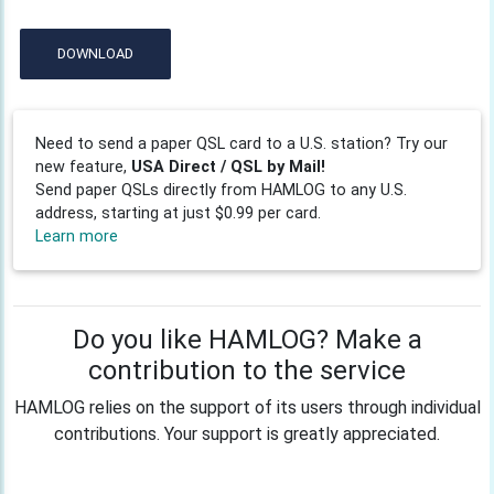
DOWNLOAD
Need to send a paper QSL card to a U.S. station? Try our
new feature,
USA Direct / QSL by Mail!
Send paper QSLs directly from HAMLOG to any U.S.
address, starting at just $0.99 per card.
Learn more
Do you like HAMLOG? Make a
contribution to the service
HAMLOG relies on the support of its users through individual
contributions. Your support is greatly appreciated.