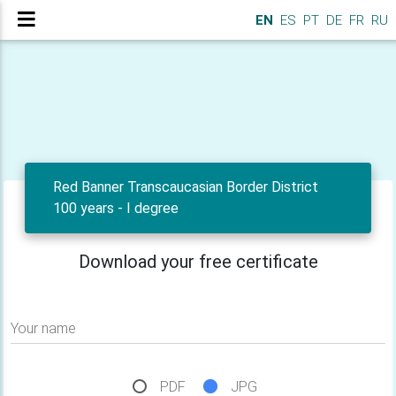
EN
ES
PT
DE
FR
RU
Red Banner Transcaucasian Border District
100 years - I degree
Download your free certificate
Your name
PDF
JPG