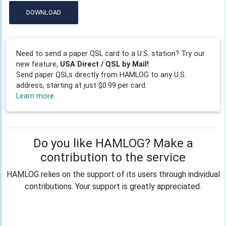
DOWNLOAD
Need to send a paper QSL card to a U.S. station? Try our
new feature,
USA Direct / QSL by Mail!
Send paper QSLs directly from HAMLOG to any U.S.
address, starting at just $0.99 per card.
Learn more
Do you like HAMLOG? Make a
contribution to the service
HAMLOG relies on the support of its users through individual
contributions. Your support is greatly appreciated.