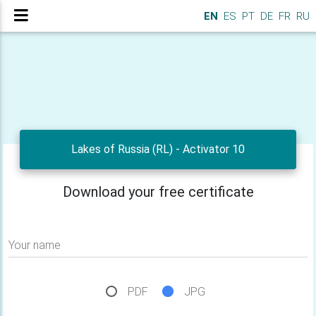
EN
ES
PT
DE
FR
RU
Lakes of Russia (RL) - Activator 10
Download your free certificate
Your name
PDF
JPG