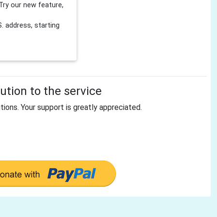
Try our new feature,
 address, starting
tion to the service
tions. Your support is greatly appreciated.