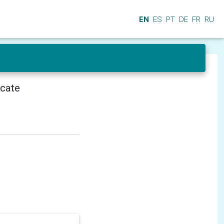
EN
ES
PT
DE
FR
RU
icate