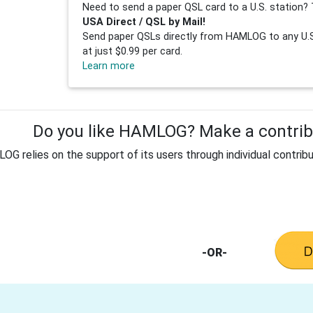
Need to send a paper QSL card to a U.S. station? 
USA Direct / QSL by Mail!
Send paper QSLs directly from HAMLOG to any U.S.
at just $0.99 per card.
Learn more
Do you like HAMLOG? Make a contribu
G relies on the support of its users through individual contribu
-OR-