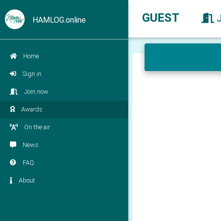
GUEST
HAMLOG.online
Home
Sign in
Join now
Awards
On the air
News
FAQ
About