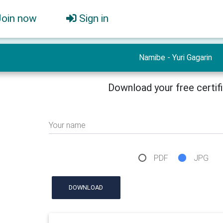
Join now
Sign in
Namibe - Yuri Gagarin
Download your free certif
Your name
PDF
JPG
DOWNLOAD