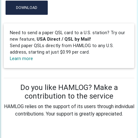
DOWNLOAD
Need to send a paper QSL card to a U.S. station? Try our
new feature,
USA Direct / QSL by Mail!
Send paper QSLs directly from HAMLOG to any U.S.
address, starting at just $0.99 per card.
Learn more
Do you like HAMLOG? Make a
contribution to the service
HAMLOG relies on the support of its users through individual
contributions. Your support is greatly appreciated.