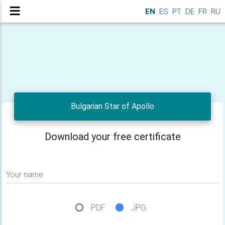
EN
ES
PT
DE
FR
RU
Bulgarian Star of Apollo
Download your free certificate
Your name
PDF
JPG