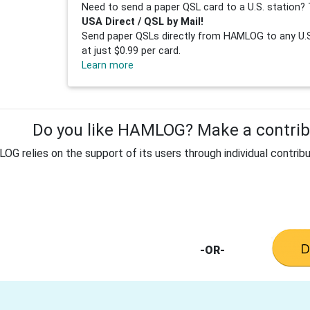
Need to send a paper QSL card to a U.S. station? 
USA Direct / QSL by Mail!
Send paper QSLs directly from HAMLOG to any U.S.
at just $0.99 per card.
Learn more
Do you like HAMLOG? Make a contribu
G relies on the support of its users through individual contribu
-OR-