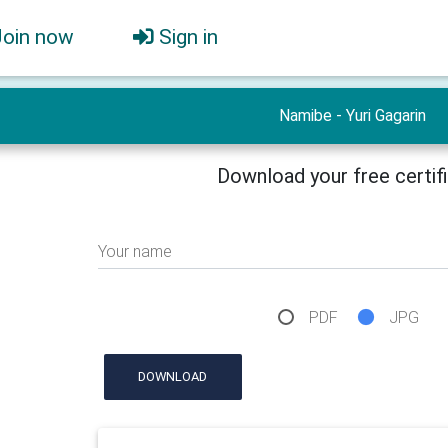
Join now
Sign in
Namibe - Yuri Gagarin
Download your free certif
Your name
PDF
JPG
DOWNLOAD