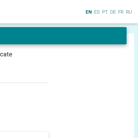
EN
ES
PT
DE
FR
RU
icate