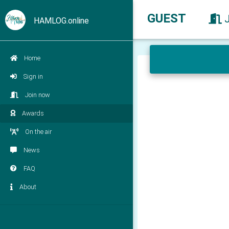
GUEST
HAMLOG.online
Home
Sign in
Join now
Awards
On the air
News
FAQ
About