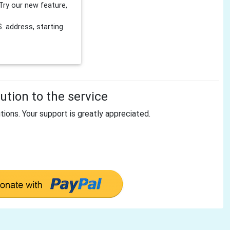
Try our new feature,
 address, starting
tion to the service
tions. Your support is greatly appreciated.