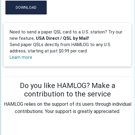
DOWNLOAD
Need to send a paper QSL card to a U.S. station? Try our
new feature,
USA Direct / QSL by Mail!
Send paper QSLs directly from HAMLOG to any U.S.
address, starting at just $0.99 per card.
Learn more
Do you like HAMLOG? Make a
contribution to the service
HAMLOG relies on the support of its users through individual
contributions. Your support is greatly appreciated.