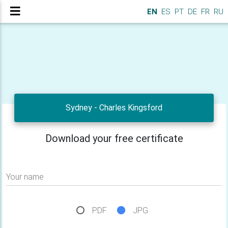
EN
ES
PT
DE
FR
RU
Sydney - Charles Kingsford
Download your free certificate
Your name
PDF
JPG