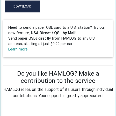
DOWNLOAD
Need to send a paper QSL card to a U.S. station? Try our
new feature,
USA Direct / QSL by Mail!
Send paper QSLs directly from HAMLOG to any U.S.
address, starting at just $0.99 per card.
Learn more
Do you like HAMLOG? Make a
contribution to the service
HAMLOG relies on the support of its users through individual
contributions. Your support is greatly appreciated.