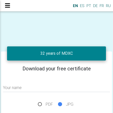
EN
ES
PT
DE
FR
RU
32 years of MDXC
Download your free certificate
Your name
PDF
JPG