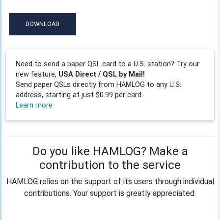
DOWNLOAD
Need to send a paper QSL card to a U.S. station? Try our
new feature,
USA Direct / QSL by Mail!
Send paper QSLs directly from HAMLOG to any U.S.
address, starting at just $0.99 per card.
Learn more
Do you like HAMLOG? Make a
contribution to the service
HAMLOG relies on the support of its users through individual
contributions. Your support is greatly appreciated.