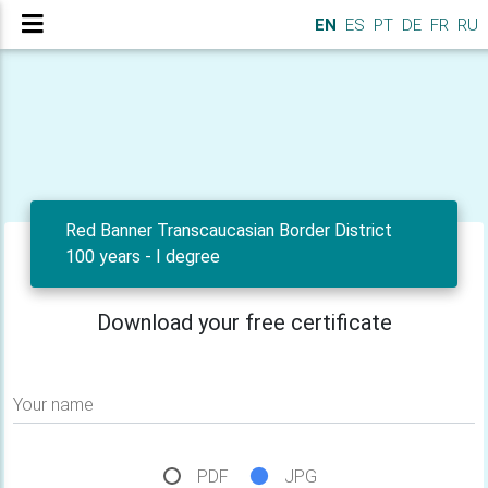
EN
ES
PT
DE
FR
RU
Red Banner Transcaucasian Border District
100 years - I degree
Download your free certificate
Your name
PDF
JPG