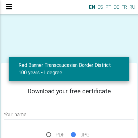
EN
ES
PT
DE
FR
RU
Red Banner Transcaucasian Border District
100 years - I degree
Download your free certificate
Your name
PDF
JPG