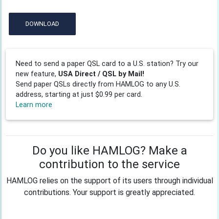
DOWNLOAD
Need to send a paper QSL card to a U.S. station? Try our
new feature,
USA Direct / QSL by Mail!
Send paper QSLs directly from HAMLOG to any U.S.
address, starting at just $0.99 per card.
Learn more
Do you like HAMLOG? Make a
contribution to the service
HAMLOG relies on the support of its users through individual
contributions. Your support is greatly appreciated.