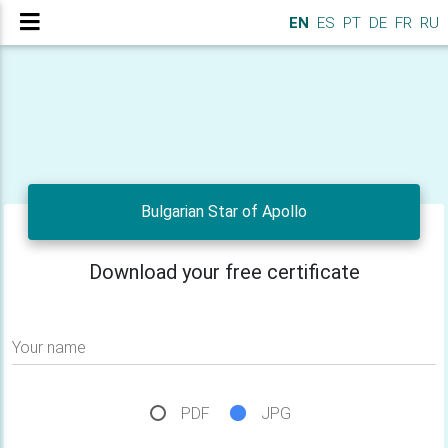
EN
ES
PT
DE
FR
RU
Bulgarian Star of Apollo
Download your free certificate
Your name
PDF
JPG