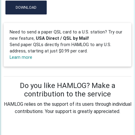
DOWNLOAD
Need to send a paper QSL card to a U.S. station? Try our
new feature,
USA Direct / QSL by Mail!
Send paper QSLs directly from HAMLOG to any U.S.
address, starting at just $0.99 per card.
Learn more
Do you like HAMLOG? Make a
contribution to the service
HAMLOG relies on the support of its users through individual
contributions. Your support is greatly appreciated.