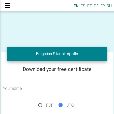
EN
ES
PT
DE
FR
RU
Bulgarian Star of Apollo
Download your free certificate
Your name
PDF
JPG