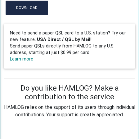
DOWNLOAD
Need to send a paper QSL card to a U.S. station? Try our
new feature,
USA Direct / QSL by Mail!
Send paper QSLs directly from HAMLOG to any U.S.
address, starting at just $0.99 per card.
Learn more
Do you like HAMLOG? Make a
contribution to the service
HAMLOG relies on the support of its users through individual
contributions. Your support is greatly appreciated.