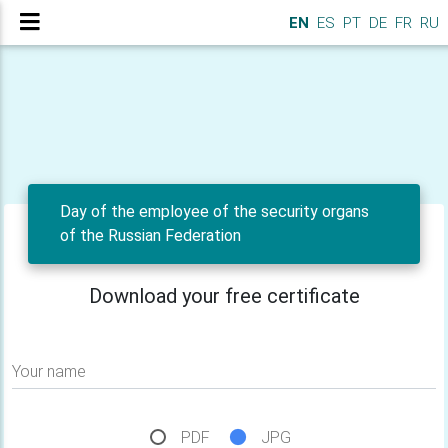
EN
ES
PT
DE
FR
RU
Day of the employee of the security organs
of the Russian Federation
Download your free certificate
Your name
PDF
JPG