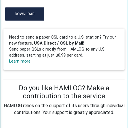
DOWNLOAD
Need to send a paper QSL card to a U.S. station? Try our
new feature,
USA Direct / QSL by Mail!
Send paper QSLs directly from HAMLOG to any U.S.
address, starting at just $0.99 per card.
Learn more
Do you like HAMLOG? Make a
contribution to the service
HAMLOG relies on the support of its users through individual
contributions. Your support is greatly appreciated.