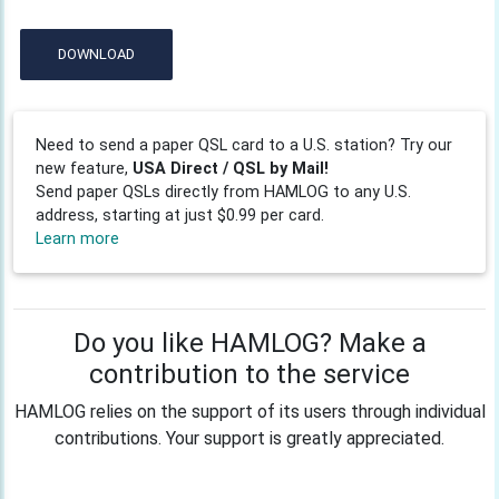
DOWNLOAD
Need to send a paper QSL card to a U.S. station? Try our
new feature,
USA Direct / QSL by Mail!
Send paper QSLs directly from HAMLOG to any U.S.
address, starting at just $0.99 per card.
Learn more
Do you like HAMLOG? Make a
contribution to the service
HAMLOG relies on the support of its users through individual
contributions. Your support is greatly appreciated.