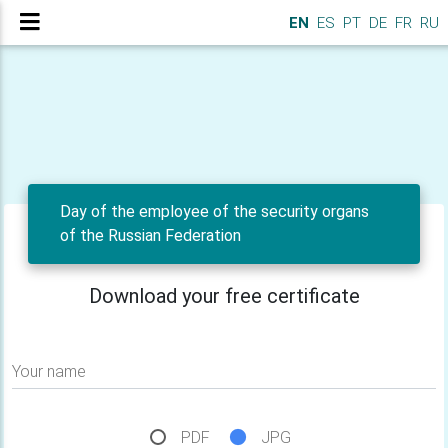
EN
ES
PT
DE
FR
RU
Day of the employee of the security organs
of the Russian Federation
Download your free certificate
Your name
PDF
JPG