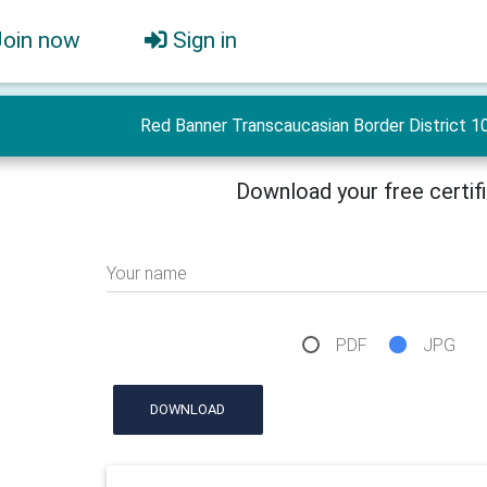
Join now
Sign in
Red Banner Transcaucasian Border District 10
Download your free certif
Your name
PDF
JPG
DOWNLOAD