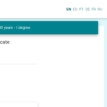
EN
ES
PT
DE
FR
RU
0 years - I degree
icate