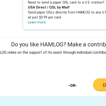
Need to send a paper QSL card to a U.S. station? 
USA Direct / QSL by Mail!
Send paper QSLs directly from HAMLOG to any U.S.
at just $0.99 per card.
Learn more
Do you like HAMLOG? Make a contribu
G relies on the support of its users through individual contribu
-OR-