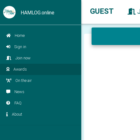
GUEST
HAMLOG.online
Home
Sign in
Join now
Awards
On the air
News
FAQ
About