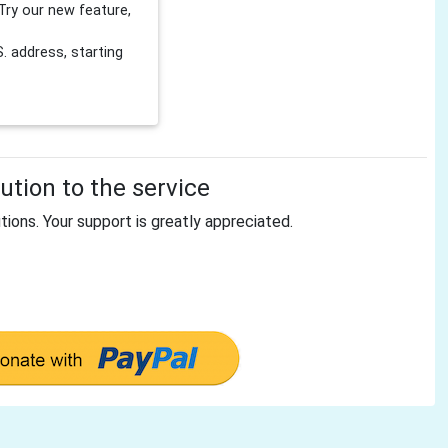
Try our new feature,
 address, starting
tion to the service
tions. Your support is greatly appreciated.