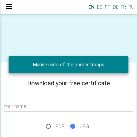
EN
ES
PT
DE
FR
RU
Marine units of the border troops
Download your free certificate
Your name
PDF
JPG