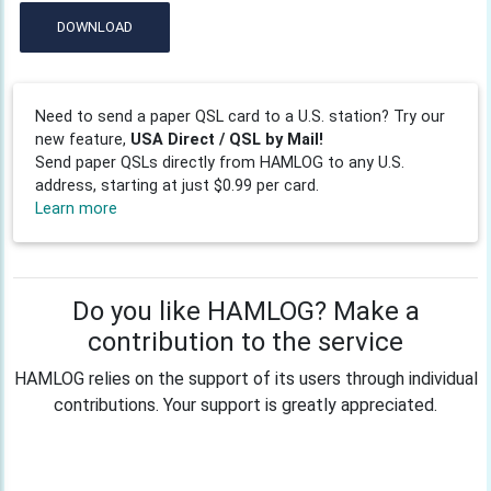
DOWNLOAD
Need to send a paper QSL card to a U.S. station? Try our
new feature,
USA Direct / QSL by Mail!
Send paper QSLs directly from HAMLOG to any U.S.
address, starting at just $0.99 per card.
Learn more
Do you like HAMLOG? Make a
contribution to the service
HAMLOG relies on the support of its users through individual
contributions. Your support is greatly appreciated.