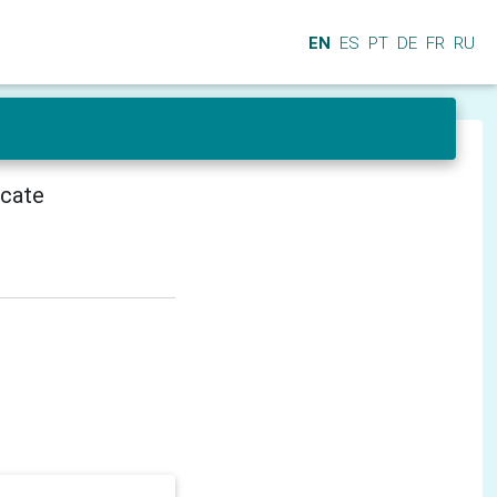
EN
ES
PT
DE
FR
RU
icate