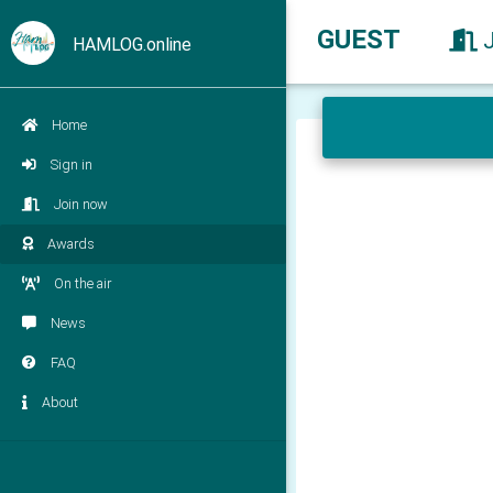
GUEST
HAMLOG.online
Home
Sign in
Join now
Awards
On the air
News
FAQ
About