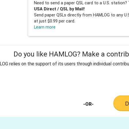
Need to send a paper QSL card to a U.S. station? 
USA Direct / QSL by Mail!
Send paper QSLs directly from HAMLOG to any U.S.
at just $0.99 per card.
Learn more
Do you like HAMLOG? Make a contribu
G relies on the support of its users through individual contribu
-OR-