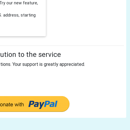
Try our new feature,
 address, starting
tion to the service
tions. Your support is greatly appreciated.