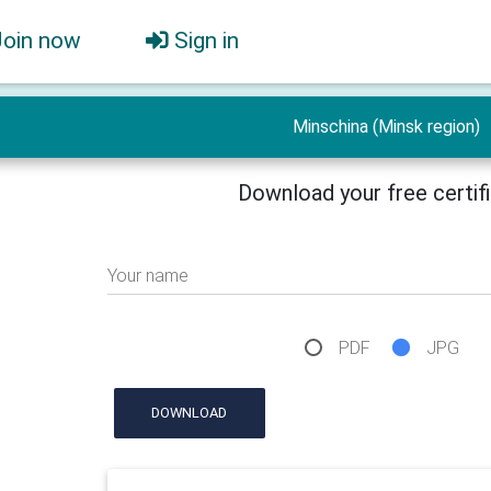
Join now
Sign in
Minschina (Minsk region)
Download your free certif
Your name
PDF
JPG
DOWNLOAD