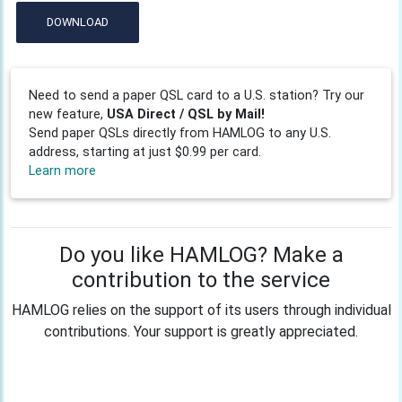
DOWNLOAD
Need to send a paper QSL card to a U.S. station? Try our
new feature,
USA Direct / QSL by Mail!
Send paper QSLs directly from HAMLOG to any U.S.
address, starting at just $0.99 per card.
Learn more
Do you like HAMLOG? Make a
contribution to the service
HAMLOG relies on the support of its users through individual
contributions. Your support is greatly appreciated.