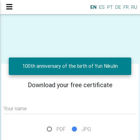
EN
ES
PT
DE
FR
RU
100th anniversary of the birth of Yuri Nikulin
Download your free certificate
Your name
PDF
JPG