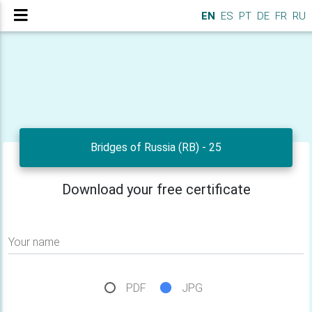
EN
ES
PT
DE
FR
RU
Bridges of Russia (RB) - 25
Download your free certificate
Your name
PDF
JPG