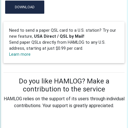
DOWNLOAD
Need to send a paper QSL card to a U.S. station? Try our
new feature,
USA Direct / QSL by Mail!
Send paper QSLs directly from HAMLOG to any U.S.
address, starting at just $0.99 per card.
Learn more
Do you like HAMLOG? Make a
contribution to the service
HAMLOG relies on the support of its users through individual
contributions. Your support is greatly appreciated.