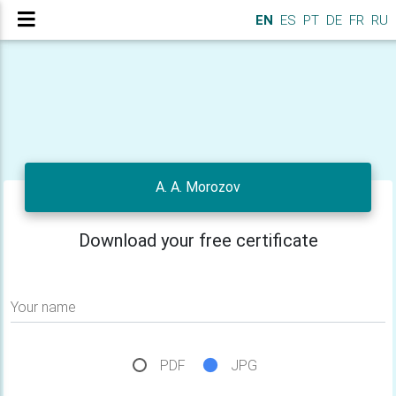
EN
ES
PT
DE
FR
RU
A. A. Morozov
Download your free certificate
Your name
PDF
JPG