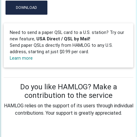
DOWNLOAD
Need to send a paper QSL card to a U.S. station? Try our
new feature,
USA Direct / QSL by Mail!
Send paper QSLs directly from HAMLOG to any U.S.
address, starting at just $0.99 per card.
Learn more
Do you like HAMLOG? Make a
contribution to the service
HAMLOG relies on the support of its users through individual
contributions. Your support is greatly appreciated.