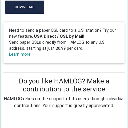
DOWNLOAD
Need to send a paper QSL card to a U.S. station? Try our
new feature,
USA Direct / QSL by Mail!
Send paper QSLs directly from HAMLOG to any U.S.
address, starting at just $0.99 per card.
Learn more
Do you like HAMLOG? Make a
contribution to the service
HAMLOG relies on the support of its users through individual
contributions. Your support is greatly appreciated.