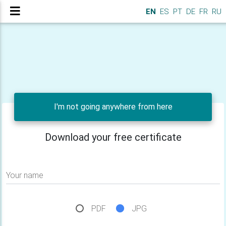
EN
ES
PT
DE
FR
RU
I'm not going anywhere from here
Download your free certificate
Your name
PDF
JPG