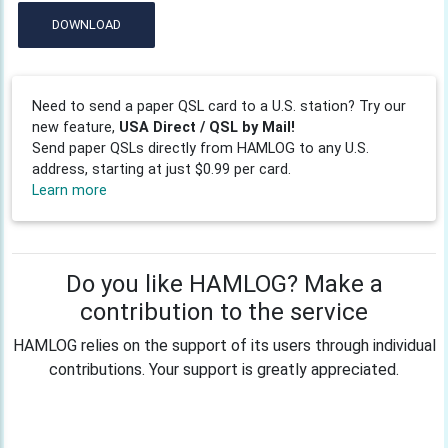
DOWNLOAD
Need to send a paper QSL card to a U.S. station? Try our
new feature,
USA Direct / QSL by Mail!
Send paper QSLs directly from HAMLOG to any U.S.
address, starting at just $0.99 per card.
Learn more
Do you like HAMLOG? Make a
contribution to the service
HAMLOG relies on the support of its users through individual
contributions. Your support is greatly appreciated.