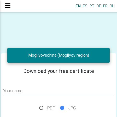
EN
ES
PT
DE
FR
RU
Mogilyovschina (Mogilyov region)
Download your free certificate
Your name
PDF
JPG