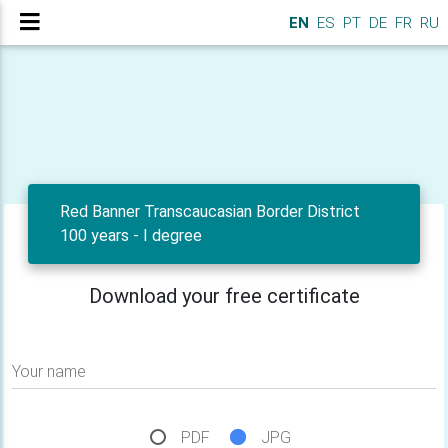
EN
ES
PT
DE
FR
RU
Red Banner Transcaucasian Border District
100 years - I degree
Download your free certificate
Your name
PDF
JPG