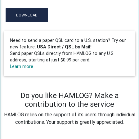
DOWNLOAD
Need to send a paper QSL card to a U.S. station? Try our
new feature,
USA Direct / QSL by Mail!
Send paper QSLs directly from HAMLOG to any U.S.
address, starting at just $0.99 per card.
Learn more
Do you like HAMLOG? Make a
contribution to the service
HAMLOG relies on the support of its users through individual
contributions. Your support is greatly appreciated.