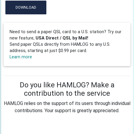
DOWNLOAD
Need to send a paper QSL card to a U.S. station? Try our
new feature,
USA Direct / QSL by Mail!
Send paper QSLs directly from HAMLOG to any U.S.
address, starting at just $0.99 per card.
Learn more
Do you like HAMLOG? Make a
contribution to the service
HAMLOG relies on the support of its users through individual
contributions. Your support is greatly appreciated.