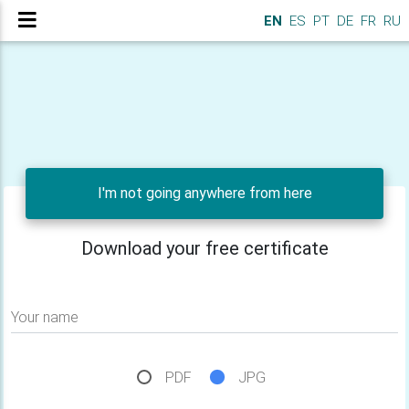
EN
ES
PT
DE
FR
RU
I'm not going anywhere from here
Download your free certificate
Your name
PDF
JPG