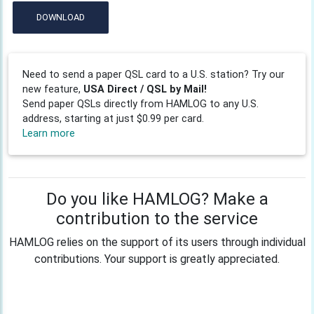
DOWNLOAD
Need to send a paper QSL card to a U.S. station? Try our
new feature,
USA Direct / QSL by Mail!
Send paper QSLs directly from HAMLOG to any U.S.
address, starting at just $0.99 per card.
Learn more
Do you like HAMLOG? Make a
contribution to the service
HAMLOG relies on the support of its users through individual
contributions. Your support is greatly appreciated.