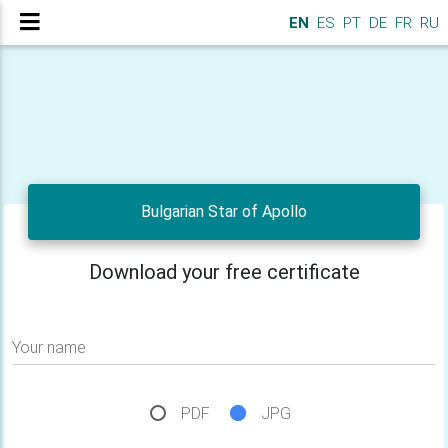
EN
ES
PT
DE
FR
RU
Bulgarian Star of Apollo
Download your free certificate
Your name
PDF
JPG