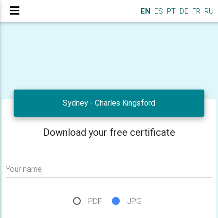
EN
ES
PT
DE
FR
RU
Sydney - Charles Kingsford
Download your free certificate
Your name
PDF
JPG