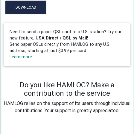
DOWNLOAD
Need to send a paper QSL card to a U.S. station? Try our
new feature,
USA Direct / QSL by Mail!
Send paper QSLs directly from HAMLOG to any U.S.
address, starting at just $0.99 per card.
Learn more
Do you like HAMLOG? Make a
contribution to the service
HAMLOG relies on the support of its users through individual
contributions. Your support is greatly appreciated.