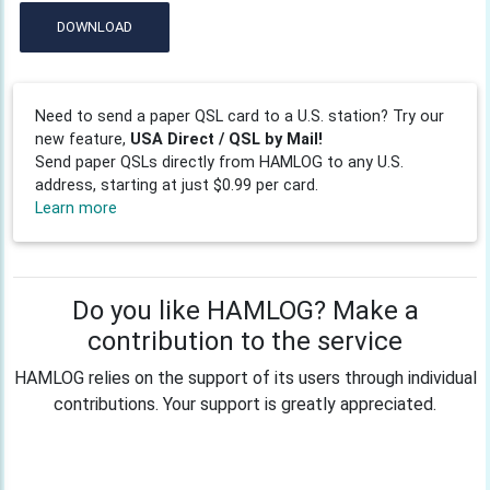
DOWNLOAD
Need to send a paper QSL card to a U.S. station? Try our
new feature,
USA Direct / QSL by Mail!
Send paper QSLs directly from HAMLOG to any U.S.
address, starting at just $0.99 per card.
Learn more
Do you like HAMLOG? Make a
contribution to the service
HAMLOG relies on the support of its users through individual
contributions. Your support is greatly appreciated.