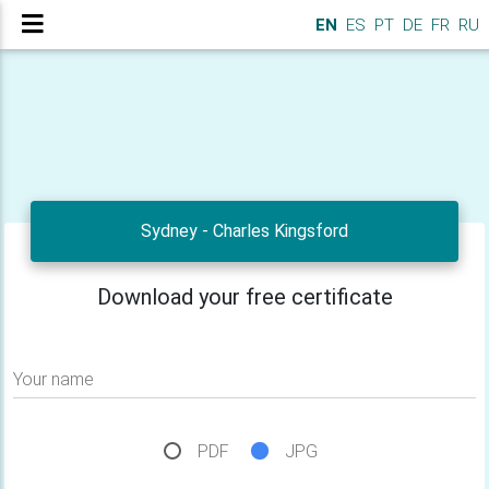
EN
ES
PT
DE
FR
RU
Sydney - Charles Kingsford
Download your free certificate
Your name
PDF
JPG