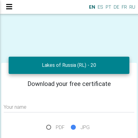
EN
ES
PT
DE
FR
RU
Lakes of Russia (RL) - 20
Download your free certificate
Your name
PDF
JPG