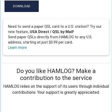
DOWNLOAD
Need to send a paper QSL card to a U.S. station? Try our
new feature,
USA Direct / QSL by Mail!
Send paper QSLs directly from HAMLOG to any U.S.
address, starting at just $0.99 per card.
Learn more
Do you like HAMLOG? Make a
contribution to the service
HAMLOG relies on the support of its users through individual
contributions. Your support is greatly appreciated.