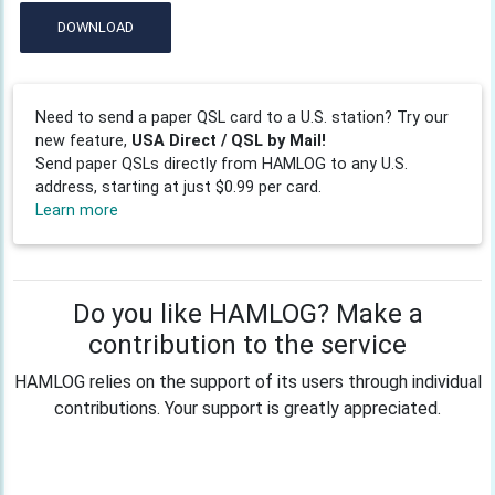
DOWNLOAD
Need to send a paper QSL card to a U.S. station? Try our
new feature,
USA Direct / QSL by Mail!
Send paper QSLs directly from HAMLOG to any U.S.
address, starting at just $0.99 per card.
Learn more
Do you like HAMLOG? Make a
contribution to the service
HAMLOG relies on the support of its users through individual
contributions. Your support is greatly appreciated.