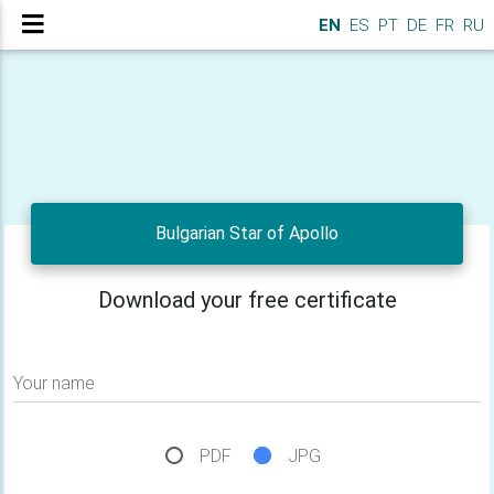
EN
ES
PT
DE
FR
RU
Bulgarian Star of Apollo
Download your free certificate
Your name
PDF
JPG