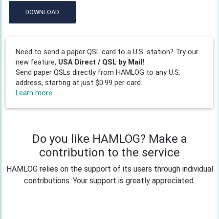
DOWNLOAD
Need to send a paper QSL card to a U.S. station? Try our
new feature,
USA Direct / QSL by Mail!
Send paper QSLs directly from HAMLOG to any U.S.
address, starting at just $0.99 per card.
Learn more
Do you like HAMLOG? Make a
contribution to the service
HAMLOG relies on the support of its users through individual
contributions. Your support is greatly appreciated.