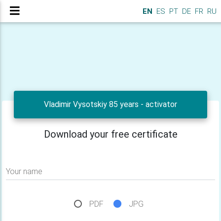
EN
ES
PT
DE
FR
RU
Vladimir Vysotskiy 85 years - activator
Download your free certificate
Your name
PDF
JPG