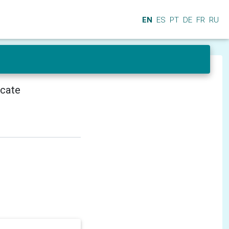
EN
ES
PT
DE
FR
RU
icate