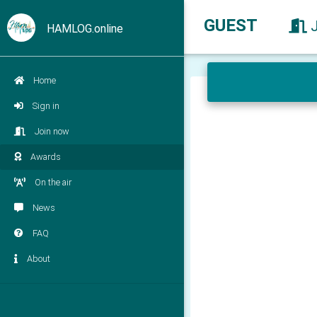
GUEST
HAMLOG.online
Home
Sign in
Join now
Awards
On the air
News
FAQ
About