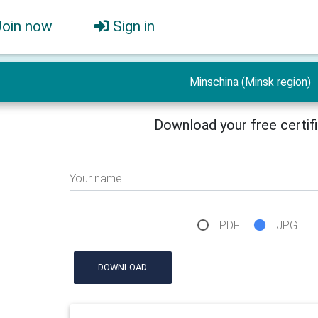
Join now
Sign in
Minschina (Minsk region)
Download your free certif
Your name
PDF
JPG
DOWNLOAD