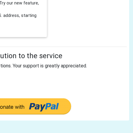
Try our new feature,
 address, starting
tion to the service
tions. Your support is greatly appreciated.