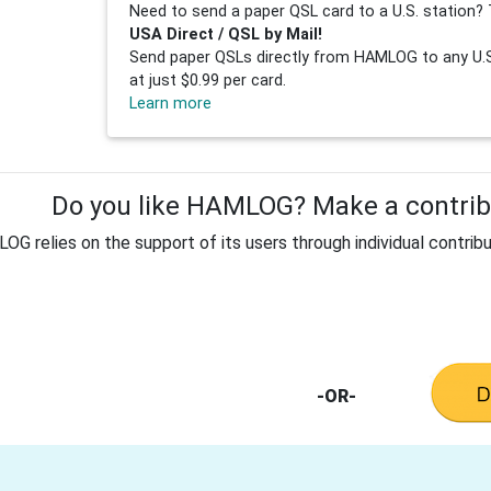
Need to send a paper QSL card to a U.S. station? 
USA Direct / QSL by Mail!
Send paper QSLs directly from HAMLOG to any U.S.
at just $0.99 per card.
Learn more
Do you like HAMLOG? Make a contribu
G relies on the support of its users through individual contribu
-OR-