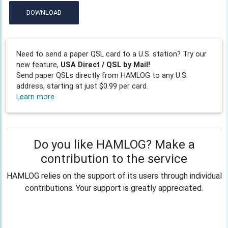
DOWNLOAD
Need to send a paper QSL card to a U.S. station? Try our
new feature,
USA Direct / QSL by Mail!
Send paper QSLs directly from HAMLOG to any U.S.
address, starting at just $0.99 per card.
Learn more
Do you like HAMLOG? Make a
contribution to the service
HAMLOG relies on the support of its users through individual
contributions. Your support is greatly appreciated.