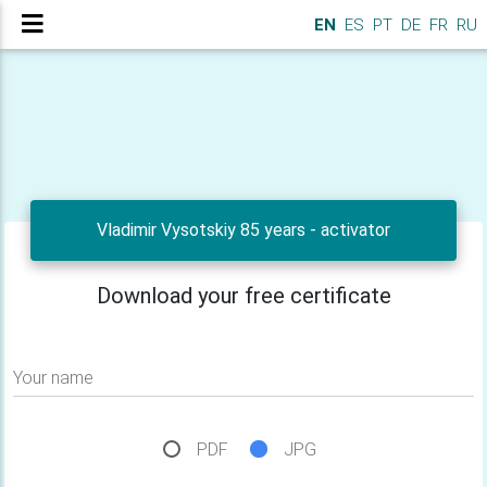
EN
ES
PT
DE
FR
RU
Vladimir Vysotskiy 85 years - activator
Download your free certificate
Your name
PDF
JPG