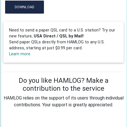
DOWNLOAD
Need to send a paper QSL card to a U.S. station? Try our
new feature,
USA Direct / QSL by Mail!
Send paper QSLs directly from HAMLOG to any U.S.
address, starting at just $0.99 per card.
Learn more
Do you like HAMLOG? Make a
contribution to the service
HAMLOG relies on the support of its users through individual
contributions. Your support is greatly appreciated.