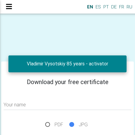
EN
ES
PT
DE
FR
RU
Vladimir Vysotskiy 85 years - activator
Download your free certificate
Your name
PDF
JPG