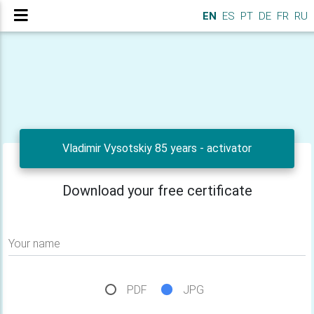
EN
ES
PT
DE
FR
RU
Vladimir Vysotskiy 85 years - activator
Download your free certificate
Your name
PDF
JPG