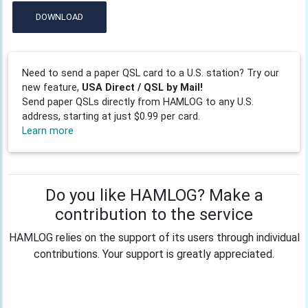
DOWNLOAD
Need to send a paper QSL card to a U.S. station? Try our
new feature,
USA Direct / QSL by Mail!
Send paper QSLs directly from HAMLOG to any U.S.
address, starting at just $0.99 per card.
Learn more
Do you like HAMLOG? Make a
contribution to the service
HAMLOG relies on the support of its users through individual
contributions. Your support is greatly appreciated.