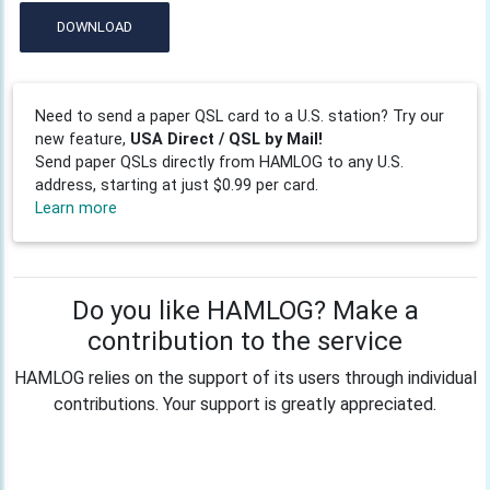
DOWNLOAD
Need to send a paper QSL card to a U.S. station? Try our
new feature,
USA Direct / QSL by Mail!
Send paper QSLs directly from HAMLOG to any U.S.
address, starting at just $0.99 per card.
Learn more
Do you like HAMLOG? Make a
contribution to the service
HAMLOG relies on the support of its users through individual
contributions. Your support is greatly appreciated.