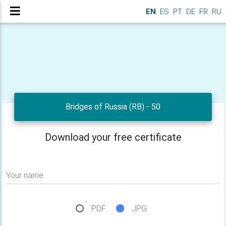
EN
ES
PT
DE
FR
RU
Bridges of Russia (RB) - 50
Download your free certificate
Your name
PDF
JPG