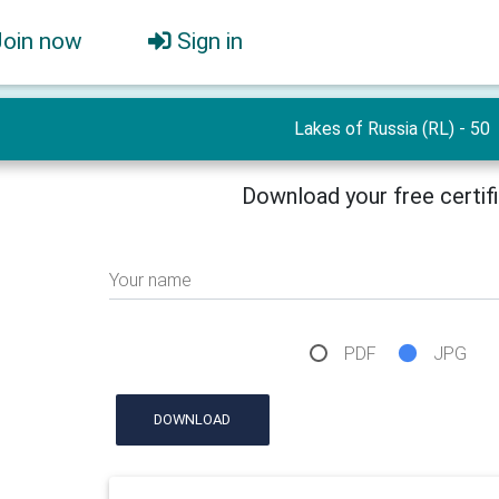
Join now
Sign in
Lakes of Russia (RL) - 50
Download your free certif
Your name
PDF
JPG
DOWNLOAD