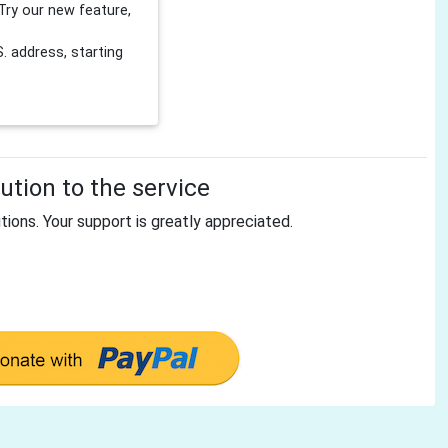
Try our new feature,
 address, starting
tion to the service
tions. Your support is greatly appreciated.