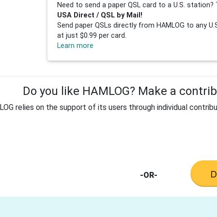
Need to send a paper QSL card to a U.S. station? 
USA Direct / QSL by Mail!
Send paper QSLs directly from HAMLOG to any U.S.
at just $0.99 per card.
Learn more
Do you like HAMLOG? Make a contribu
G relies on the support of its users through individual contribu
-OR-