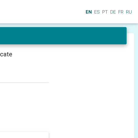
EN
ES
PT
DE
FR
RU
icate