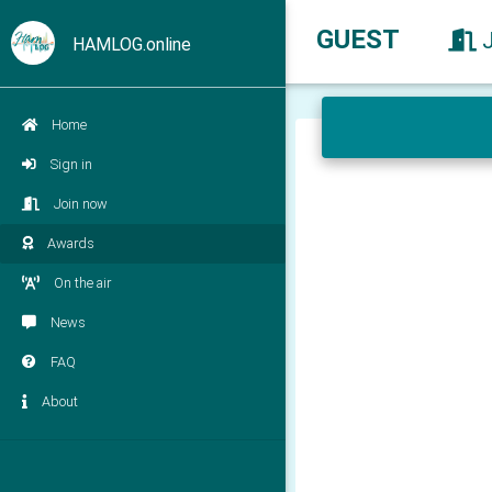
GUEST
HAMLOG.online
Home
Sign in
Join now
Awards
On the air
News
FAQ
About