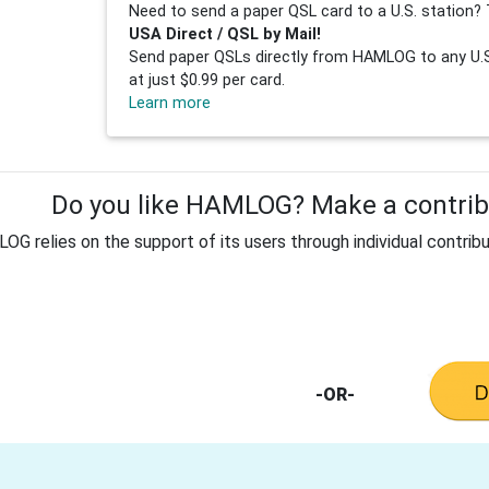
Need to send a paper QSL card to a U.S. station? 
USA Direct / QSL by Mail!
Send paper QSLs directly from HAMLOG to any U.S.
at just $0.99 per card.
Learn more
Do you like HAMLOG? Make a contribu
G relies on the support of its users through individual contribu
-OR-