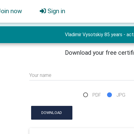
Join now
Sign in
Vladimir Vysotskiy 85 years - act
Download your free certif
Your name
PDF
JPG
DOWNLOAD