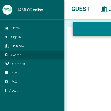
GUEST
HAMLOG.online
Home
Sign in
Join now
Awards
On the air
News
FAQ
About