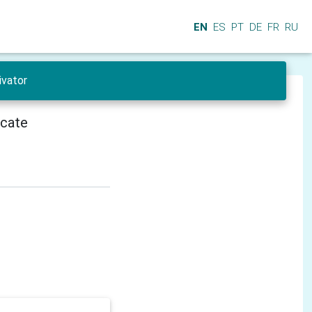
EN
ES
PT
DE
FR
RU
ivator
icate