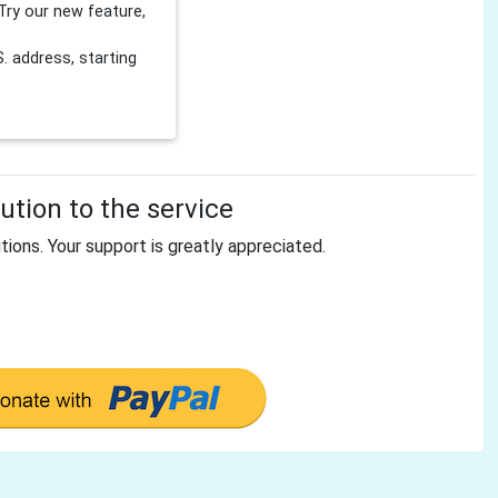
Try our new feature,
 address, starting
tion to the service
tions. Your support is greatly appreciated.