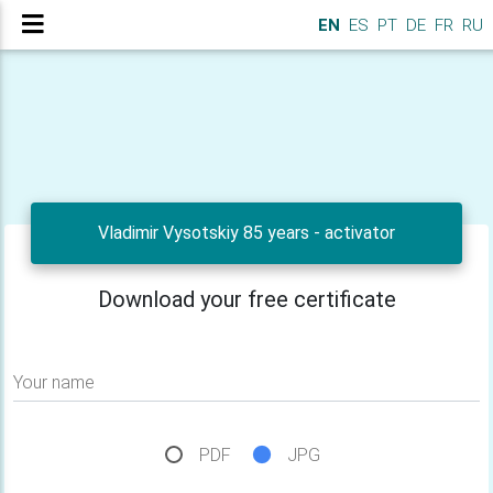
EN
ES
PT
DE
FR
RU
Vladimir Vysotskiy 85 years - activator
Download your free certificate
Your name
PDF
JPG