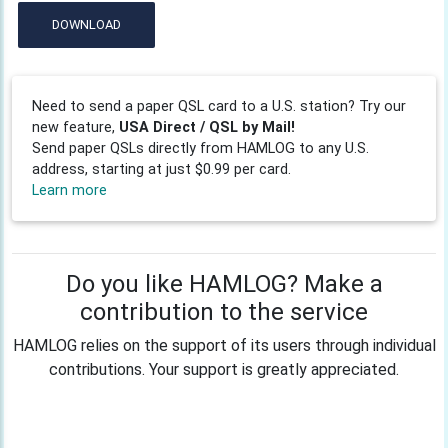
DOWNLOAD
Need to send a paper QSL card to a U.S. station? Try our
new feature,
USA Direct / QSL by Mail!
Send paper QSLs directly from HAMLOG to any U.S.
address, starting at just $0.99 per card.
Learn more
Do you like HAMLOG? Make a
contribution to the service
HAMLOG relies on the support of its users through individual
contributions. Your support is greatly appreciated.