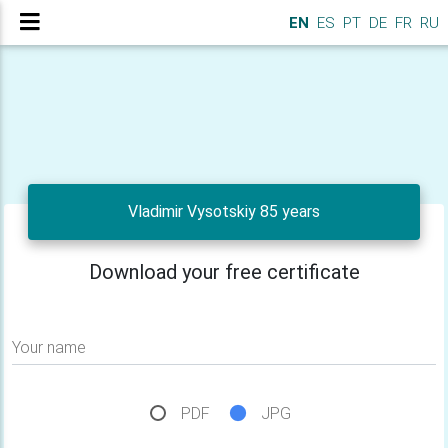
EN
ES
PT
DE
FR
RU
Vladimir Vysotskiy 85 years
Download your free certificate
Your name
PDF
JPG