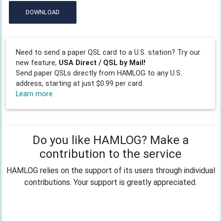
DOWNLOAD
Need to send a paper QSL card to a U.S. station? Try our
new feature,
USA Direct / QSL by Mail!
Send paper QSLs directly from HAMLOG to any U.S.
address, starting at just $0.99 per card.
Learn more
Do you like HAMLOG? Make a
contribution to the service
HAMLOG relies on the support of its users through individual
contributions. Your support is greatly appreciated.