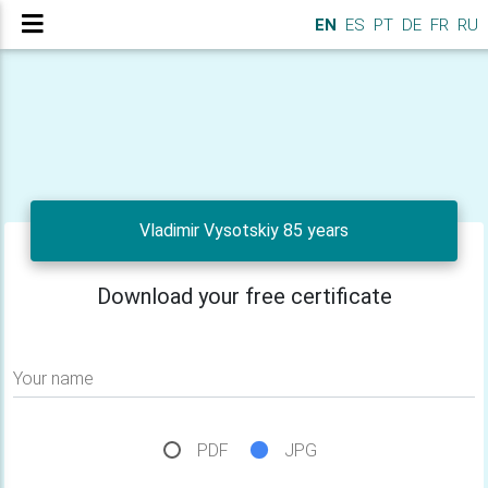
EN
ES
PT
DE
FR
RU
Vladimir Vysotskiy 85 years
Download your free certificate
Your name
PDF
JPG