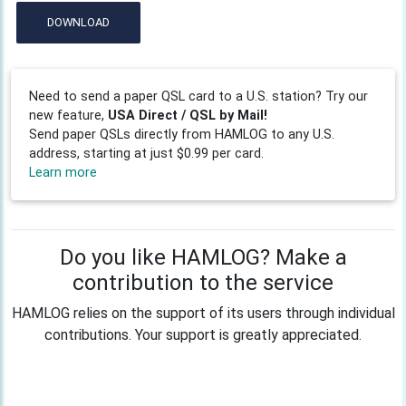
DOWNLOAD
Need to send a paper QSL card to a U.S. station? Try our
new feature,
USA Direct / QSL by Mail!
Send paper QSLs directly from HAMLOG to any U.S.
address, starting at just $0.99 per card.
Learn more
Do you like HAMLOG? Make a
contribution to the service
HAMLOG relies on the support of its users through individual
contributions. Your support is greatly appreciated.