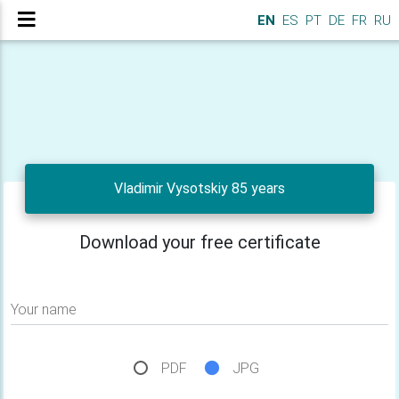
EN
ES
PT
DE
FR
RU
Vladimir Vysotskiy 85 years
Download your free certificate
Your name
PDF
JPG