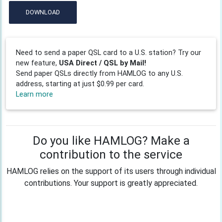
DOWNLOAD
Need to send a paper QSL card to a U.S. station? Try our
new feature,
USA Direct / QSL by Mail!
Send paper QSLs directly from HAMLOG to any U.S.
address, starting at just $0.99 per card.
Learn more
Do you like HAMLOG? Make a
contribution to the service
HAMLOG relies on the support of its users through individual
contributions. Your support is greatly appreciated.