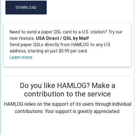
DOWNLOAD
Need to send a paper QSL card to a U.S. station? Try our
new feature,
USA Direct / QSL by Mail!
Send paper QSLs directly from HAMLOG to any U.S.
address, starting at just $0.99 per card.
Learn more
Do you like HAMLOG? Make a
contribution to the service
HAMLOG relies on the support of its users through individual
contributions. Your support is greatly appreciated.