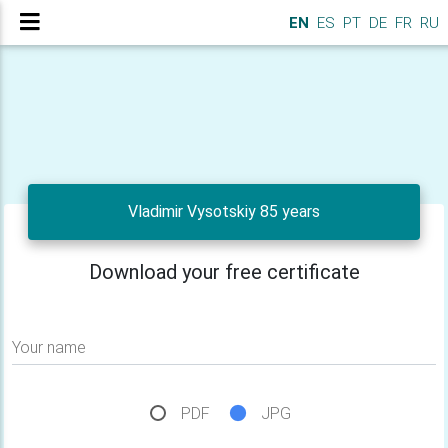
EN
ES
PT
DE
FR
RU
Vladimir Vysotskiy 85 years
Download your free certificate
Your name
PDF
JPG