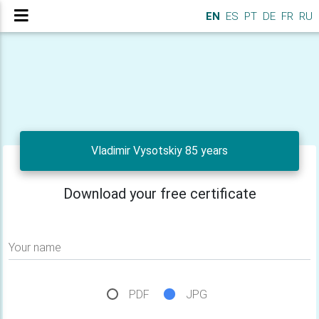
EN
ES
PT
DE
FR
RU
Vladimir Vysotskiy 85 years
Download your free certificate
Your name
PDF
JPG