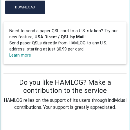
DOWNLOAD
Need to send a paper QSL card to a U.S. station? Try our
new feature,
USA Direct / QSL by Mail!
Send paper QSLs directly from HAMLOG to any U.S.
address, starting at just $0.99 per card.
Learn more
Do you like HAMLOG? Make a
contribution to the service
HAMLOG relies on the support of its users through individual
contributions. Your support is greatly appreciated.