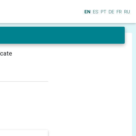
EN
ES
PT
DE
FR
RU
icate