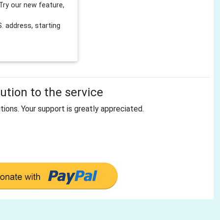
Try our new feature,
 address, starting
tion to the service
tions. Your support is greatly appreciated.