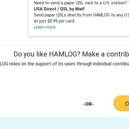
Need to send a paper QSL card to a U.S. station? 
USA Direct / QSL by Mail!
Send paper QSLs directly from HAMLOG to any U.S.
at just $0.99 per card.
Learn more
Do you like HAMLOG? Make a contribu
G relies on the support of its users through individual contribu
-OR-