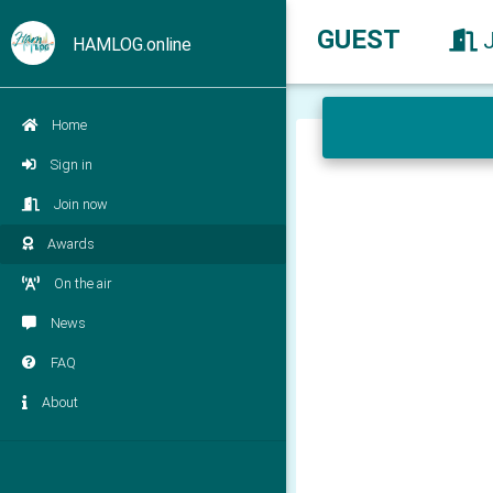
GUEST
HAMLOG.online
Home
Sign in
Join now
Awards
On the air
News
FAQ
About