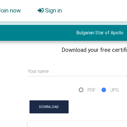
Join now
Sign in
Bulgarian Star of Apollo
Download your free certif
Your name
PDF
JPG
DOWNLOAD