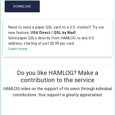
DOWNLOAD
Need to send a paper QSL card to a U.S. station? Try our
new feature,
USA Direct / QSL by Mail!
Send paper QSLs directly from HAMLOG to any U.S.
address, starting at just $0.99 per card.
Learn more
Do you like HAMLOG? Make a
contribution to the service
HAMLOG relies on the support of its users through individual
contributions. Your support is greatly appreciated.