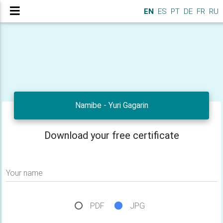
EN
ES
PT
DE
FR
RU
Namibe - Yuri Gagarin
Download your free certificate
Your name
PDF
JPG