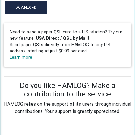
DOWNLOAD
Need to send a paper QSL card to a U.S. station? Try our
new feature,
USA Direct / QSL by Mail!
Send paper QSLs directly from HAMLOG to any U.S.
address, starting at just $0.99 per card.
Learn more
Do you like HAMLOG? Make a
contribution to the service
HAMLOG relies on the support of its users through individual
contributions. Your support is greatly appreciated.