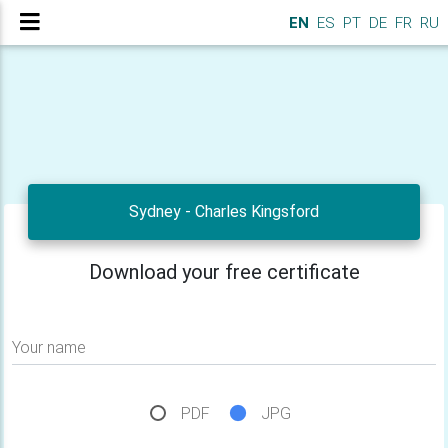
EN
ES
PT
DE
FR
RU
Sydney - Charles Kingsford
Download your free certificate
Your name
PDF
JPG