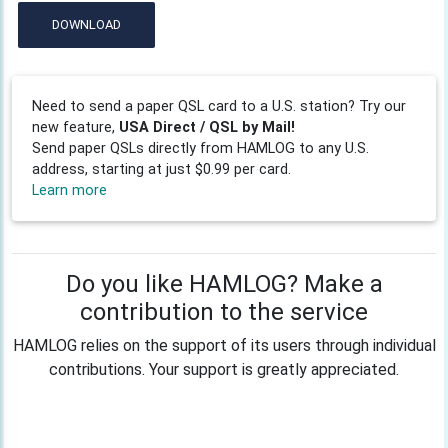
DOWNLOAD
Need to send a paper QSL card to a U.S. station? Try our
new feature,
USA Direct / QSL by Mail!
Send paper QSLs directly from HAMLOG to any U.S.
address, starting at just $0.99 per card.
Learn more
Do you like HAMLOG? Make a
contribution to the service
HAMLOG relies on the support of its users through individual
contributions. Your support is greatly appreciated.