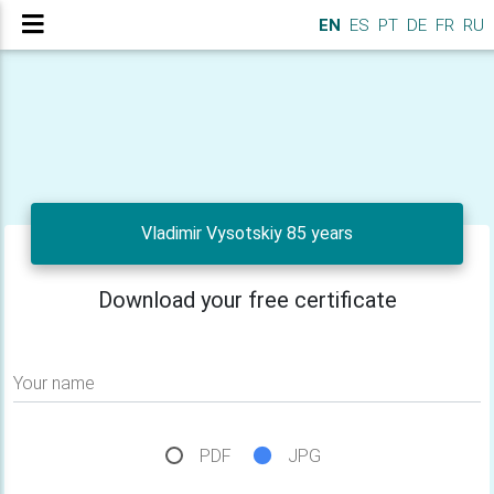
EN
ES
PT
DE
FR
RU
Vladimir Vysotskiy 85 years
Download your free certificate
Your name
PDF
JPG