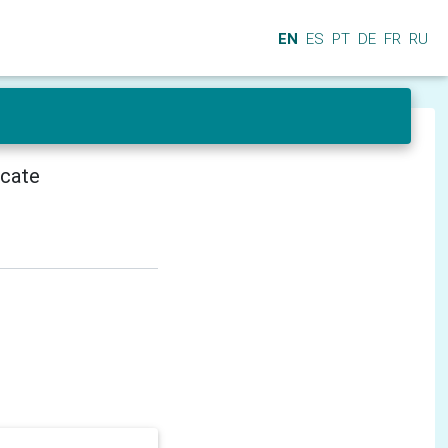
EN
ES
PT
DE
FR
RU
icate