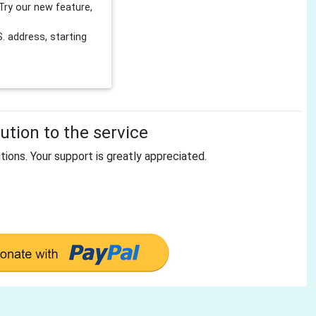
Try our new feature,
 address, starting
tion to the service
tions. Your support is greatly appreciated.