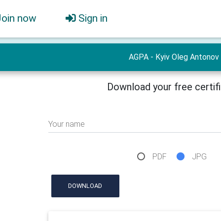
Join now
Sign in
AGPA - Kyiv Oleg Antonov
Download your free certif
Your name
PDF
JPG
DOWNLOAD