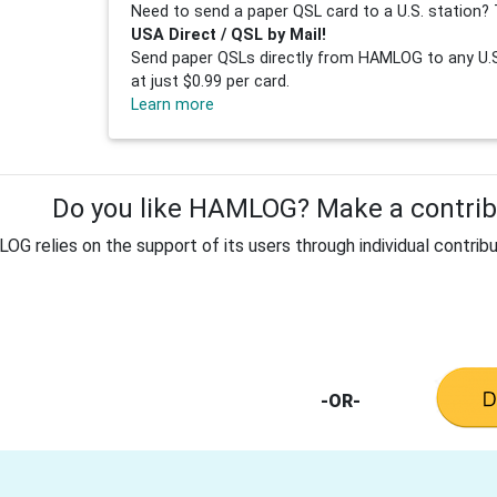
Need to send a paper QSL card to a U.S. station? 
USA Direct / QSL by Mail!
Send paper QSLs directly from HAMLOG to any U.S.
at just $0.99 per card.
Learn more
Do you like HAMLOG? Make a contribu
G relies on the support of its users through individual contribu
-OR-