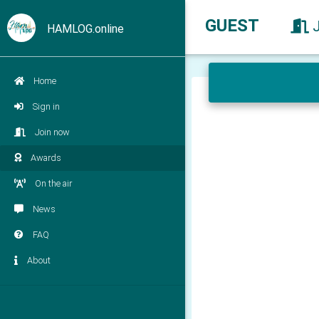
GUEST
HAMLOG.online
Home
Sign in
Join now
Awards
On the air
News
FAQ
About