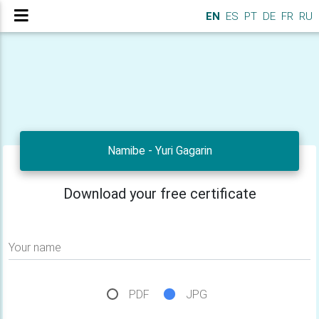
EN
ES
PT
DE
FR
RU
Namibe - Yuri Gagarin
Download your free certificate
Your name
PDF
JPG