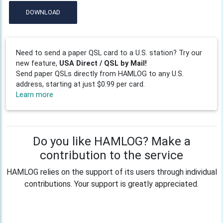
DOWNLOAD
Need to send a paper QSL card to a U.S. station? Try our
new feature,
USA Direct / QSL by Mail!
Send paper QSLs directly from HAMLOG to any U.S.
address, starting at just $0.99 per card.
Learn more
Do you like HAMLOG? Make a
contribution to the service
HAMLOG relies on the support of its users through individual
contributions. Your support is greatly appreciated.