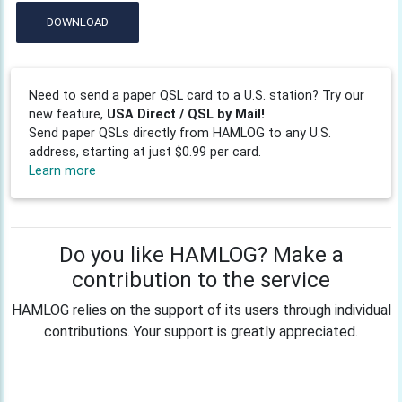
DOWNLOAD
Need to send a paper QSL card to a U.S. station? Try our
new feature,
USA Direct / QSL by Mail!
Send paper QSLs directly from HAMLOG to any U.S.
address, starting at just $0.99 per card.
Learn more
Do you like HAMLOG? Make a
contribution to the service
HAMLOG relies on the support of its users through individual
contributions. Your support is greatly appreciated.