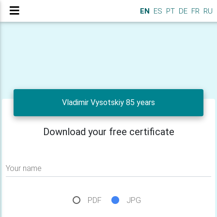
EN
ES
PT
DE
FR
RU
Vladimir Vysotskiy 85 years
Download your free certificate
Your name
PDF
JPG