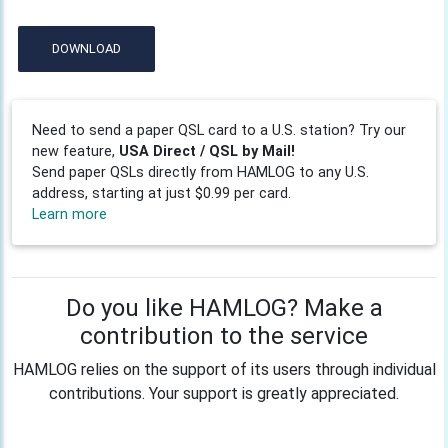
DOWNLOAD
Need to send a paper QSL card to a U.S. station? Try our
new feature,
USA Direct / QSL by Mail!
Send paper QSLs directly from HAMLOG to any U.S.
address, starting at just $0.99 per card.
Learn more
Do you like HAMLOG? Make a
contribution to the service
HAMLOG relies on the support of its users through individual
contributions. Your support is greatly appreciated.