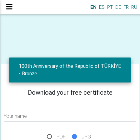
EN
ES
PT
DE
FR
RU
100th Anniversary of the Republic of TÜRKİYE
- Bronze
Download your free certificate
Your name
PDF
JPG